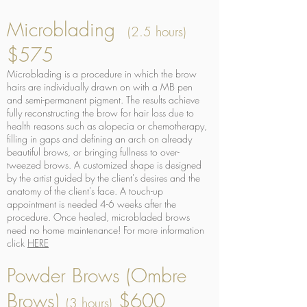
Microblading
(2.5 hours)
$575
Microblading is a procedure in which the brow
hairs are individually drawn on with a MB pen
and semi-permanent pigment. The results achieve
fully reconstructing the brow for hair loss due to
health reasons such as alopecia or chemotherapy,
filling in gaps and defining an arch on already
beautiful brows, or bringing fullness to over-
tweezed brows. A customized shape is designed
by the artist guided by the client's desires and the
anatomy of the client's face. A touch-up
appointment is needed 4-6 weeks after the
procedure. Once healed, microbladed brows
need no home maintenance! For more information
click
HERE
Powder Brows (Ombre
Brows)
$600
(3 hours)