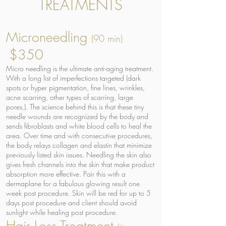
TREATMENTS
Microneedling
(90 min)
$350
Micro needling is the ultimate anti-aging treatment.
With a long list of imperfections targeted (dark
spots or hyper pigmentation, fine lines, wrinkles,
acne scarring, other types of scarring, large
pores,). The science behind this is that these tiny
needle wounds are recognized by the body and
sends fibroblasts and white blood cells to heal the
area. Over time and with consecutive procedures,
the body relays collagen and elastin that minimize
previously listed skin issues. Needling the skin also
gives fresh channels into the skin that make product
absorption more effective. Pair this with a
dermaplane for a fabulous glowing result one
week post procedure. Skin will be red for up to 5
days post procedure and client should avoid
sunlight while healing post procedure.
Hair Loss Treatment