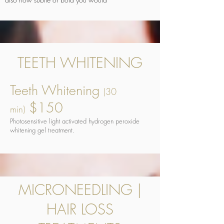
TEETH WHITENING
Teeth Whitening
(30
$150
min)
Photosensitive light activated hydrogen peroxide
whitening gel treatment.
MICRONEEDLING |
HAIR LOSS