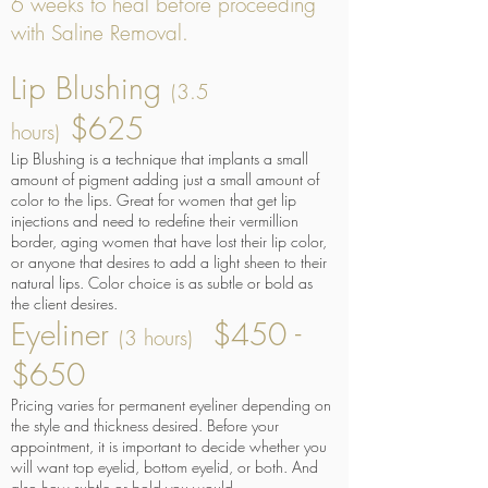
6 weeks to heal before proceeding
with Saline Removal.
Lip Blushing
(3.5
$625
hours)
Lip Blushing is a technique that implants a small
amount of pigment adding just a small amount of
color to the lips. Great for women that get lip
injections and need to redefine their vermillion
border, aging women that have lost their lip color,
or anyone that desires to add a light sheen to their
natural lips. Color choice is as subtle or bold as
the client desires.
Eyeliner
$450 -
(3 hours)
$650
Pricing varies for permanent eyeliner depending on
the style and thickness desired. Before your
appointment, it is important to decide whether you
will want top eyelid, bottom eyelid, or both. And
also how subtle or bold you would