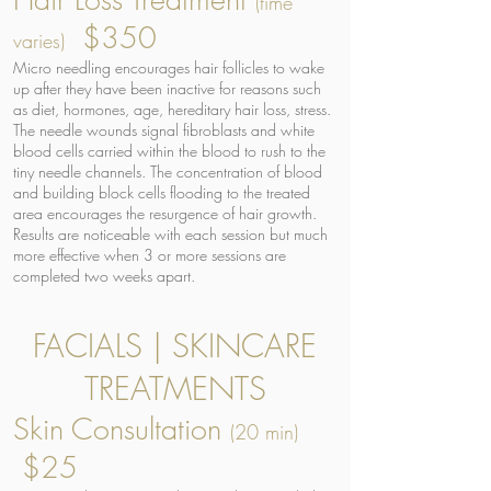
(time
$350
varies)
Micro needling encourages hair follicles to wake
up after they have been inactive for reasons such
as diet, hormones, age, hereditary hair loss, stress.
The needle wounds signal fibroblasts and white
blood cells carried within the blood to rush to the
tiny needle channels. The concentration of blood
and building block cells flooding to the treated
area encourages the resurgence of hair growth.
Results are noticeable with each session but much
more effective when 3 or more sessions are
completed two weeks apart.
FACIALS | SKINCARE
TREATMENTS
Skin Consultation
(20 min)
$25