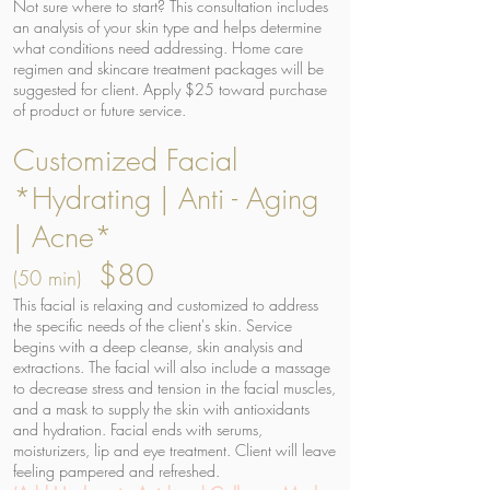
Not sure where to start? This consultation includes
an analysis of your skin type and helps determine
what conditions need addressing. Home care
regimen and skincare treatment packages will be
suggested for client. Apply $25 toward purchase
of product or future service.
Customized Facial
*Hydrating | Anti - Aging
| Acne*
$80
(50 min)
This facial is relaxing and customized to address
the specific needs of the client's skin. Service
begins with a deep cleanse, skin analysis and
extractions. The facial will also include a massage
to decrease stress and tension in the facial muscles,
and a mask to supply the skin with antioxidants
and hydration. Facial ends with serums,
moisturizers, lip and eye treatment. Client will leave
feeling pampered and refreshed.