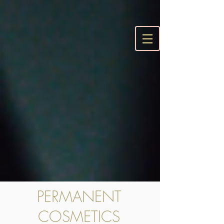
PERMANENT
COSMETICS