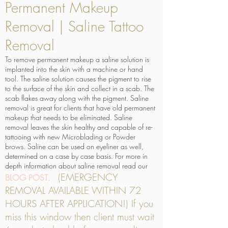
Permanent Makeup
Removal | Saline Tattoo
Removal
To remove permanent makeup a saline solution is
implanted into the skin with a machine or hand
tool. The saline solution causes the pigment to rise
to the surface of the skin and collect in a scab. The
scab flakes away along with the pigment. Saline
removal is great for clients that have old permanent
makeup that needs to be eliminated. Saline
removal leaves the skin healthy and capable of re-
tattooing with new Microblading or Powder
brows. Saline can be used on eyeliner as well,
determined on a case by case basis. For more in
depth information about saline removal read our
(EMERGENCY
BLOG POST
.
REMOVAL AVAILABLE WITHIN 72
HOURS AFTER APPLICATION!) If you
miss this window then client must wait