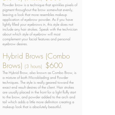
Powder brow is a technique that sprinkles pixels of
pigment throughout the brow somewhat evenly,
leaving a look that more resembles makeup
application of eyebrow powder. As if you have
lightly filled your eyebrows in, this style does not
include any hair strokes. Speak with the technician
about which style of eyebrow will most
complement your facial features and personal
eyebrow desires.
Hybrid Brows (Combo
Brows)
$600
(3 hours)
The Hybrid Brow, also known as Combo Brow, is
a mixture of both Microblading and Powder
techniques. The style is really geared toward the
exact end result desires of the client. Hair strokes
are usually placed in the front for a light fluffy start
to the brow, and powder added to the arch and
tail which adds a little more definition creating a
makeup look that is absolutely beautiful.