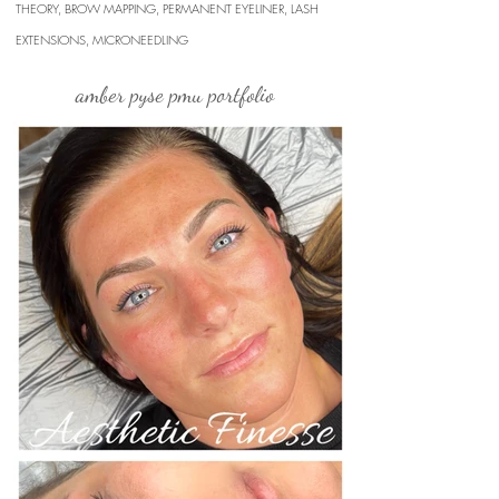
THEORY, BROW MAPPING, PERMANENT EYELINER, LASH
EXTENSIONS, MICRONEEDLING
amber pyse pmu portfolio