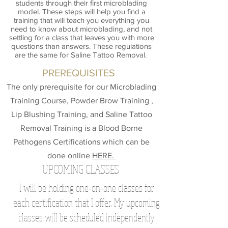
students through their first microblading
model. These steps will help you find a
training that will teach you everything you
need to know about microblading, and not
settling for a class that leaves you with more
questions than answers. These regulations
are the same for Saline Tattoo Removal.
PREREQUISITES
The only prerequisite for our Microblading
Training Course, Powder Brow Training ,
Lip Blushing Training, and Saline Tattoo
Removal Training is a Blood Borne
Pathogens Certifications which can be
done online
HERE.
UPCOMING CLASSES
I will be holding one-on-one classes for
each certification that I offer. My upcoming
classes will be scheduled independently