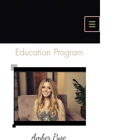
Education Program
Amber Pyse