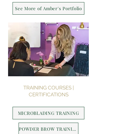
See More of Amber's Portfolio
TRAINING COURSES |
CERTIFICATIONS
MICROBLADING TRAINING
POWDER BROW TRAINING