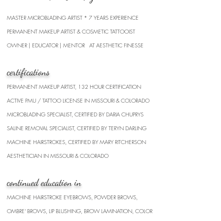
MASTER MICROBLADING
​ARTIST * 7 YEARS EXPERIENCE
PERMANENT MAKEUP ARTIST & COSMETIC TATTOOIST
OWNER | EDUCATOR | MENTOR AT AESTHETIC FINESSE
certifications
PERMANENT MAKEUP ARTIST, 132 HOUR CERTIFICATION
ACTIVE PMU / TATTOO LICENSE IN MISSOURI & COLORADO
MICROBLADING SPECIALIST, CERTIFIED BY DARIA CHUPRYS
SALINE REMOVAL SPECIALIST, CERTIFIED BY TERYN DARLING
MACHINE HAIRSTROKES, CERTIFIED BY MARY RITCHERSON
AESTHETICIAN IN MISSOURI & COLORADO
continued education in
MACHINE HAIRSTROKE EYEBROWS, POWDER BROWS,
OMBRE' BROWS, LIP BLUSHING, BROW LAMINATION, COLOR