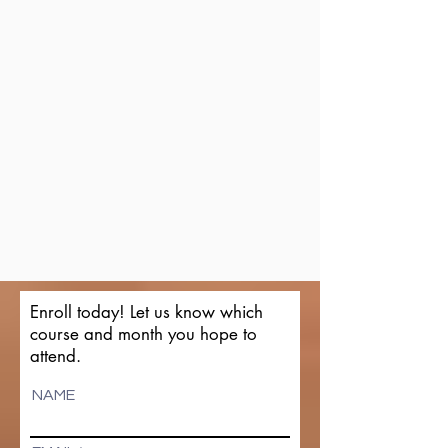
Enroll today! Let us know which
course and month you hope to
attend.
NAME