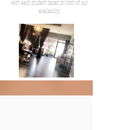
with each student based on both of our
availability.