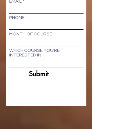
EMAIL
PHONE
MONTH OF COURSE
WHICH COURSE YOU'RE
INTERESTED IN
Submit