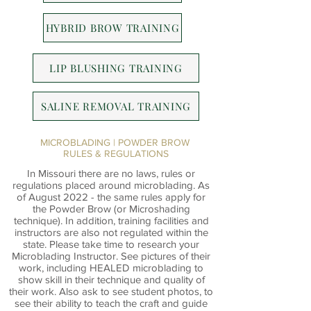
HYBRID BROW TRAINING
LIP BLUSHING TRAINING
SALINE REMOVAL TRAINING
MICROBLADING | POWDER BROW
RULES & REGULATIONS
In Missouri there are no laws, rules or
regulations placed around microblading. As
of August 2022 - the same rules apply for
the Powder Brow (or Microshading
technique). In addition, training facilities and
instructors are also not regulated within the
state. Please take time to research your
Microblading Instructor. See pictures of their
work, including HEALED microblading to
show skill in their technique and quality of
their work. Also ask to see student photos, to
see their ability to teach the craft and guide