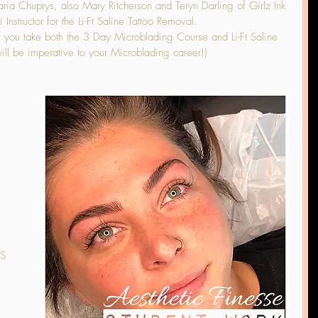
ia Chuprys, also Mary Ritcherson and Teryn Darling of Girlz Ink 
Instructor for the Li-Ft Saline Tattoo Removal.
 you take both the 3 Day Microblading Course and Li-Ft Saline 
ll be imperative to your Microblading career!)
S 
 