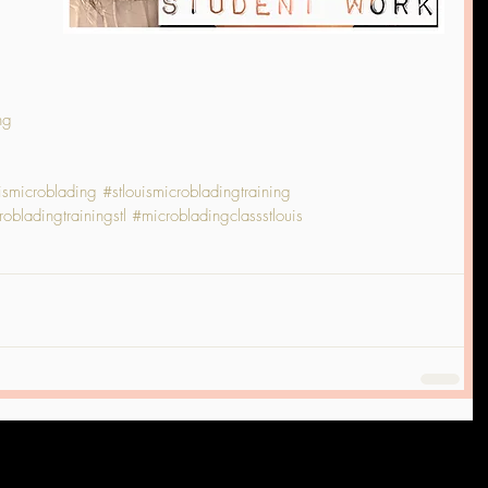
ng
uismicroblading
#stlouismicrobladingtraining
obladingtrainingstl
#microbladingclassstlouis