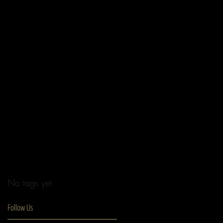
No tags yet.
Follow Us