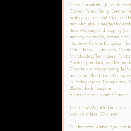
Client Consultation (Contraindicat
Consent Forms (Being Certified, 
Setting Up Treatment Room and Pre
and what else is needed for each
Brow Mapping and Shaping (Stri
anatomy created by Master Artist
Hairstroke Patterns (European Hai
Color Theory (Undertones, Overtone
Microblading Techniques - Fundam
Practicing on skins, and live mode
Overview of Microshading Techni
Sanitation (Blood Borne Pathogen
Numbing agents (Epinephirens, L
Blades, Tools, Supplies
Aftercare Products and Aftercare In
The 3 Day Microblading Class has 
work on at least 20 clients!
Our Instructor, Amber Pyse, has tr