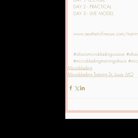
DAY 1- LECTURE
DAY 2 - PRACTICAL
DAY 3 - LIVE MODEL
www.aestheticfinesse.com/traini
#stlouismicrobladingcourse
#stlo
#microbladingtrainingstlouis
#micr
Microblading
Microblading Training St. Louis, MO