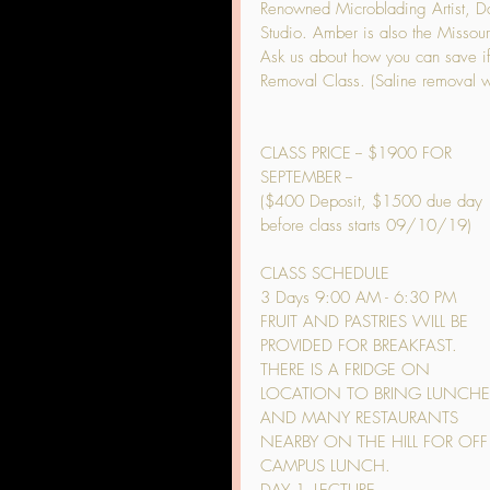
Renowned Microblading Artist, Dar
Studio. Amber is also the Missouri 
Ask us about how you can save if
Removal Class. (Saline removal wi
CLASS PRICE -- $1900 FOR 
SEPTEMBER --
($400 Deposit, $1500 due day 
before class starts 09/10/19)
CLASS SCHEDULE
3 Days 9:00 AM - 6:30 PM
FRUIT AND PASTRIES WILL BE 
PROVIDED FOR BREAKFAST. 
THERE IS A FRIDGE ON 
LOCATION TO BRING LUNCHE
AND MANY RESTAURANTS 
NEARBY ON THE HILL FOR OFF
CAMPUS LUNCH.