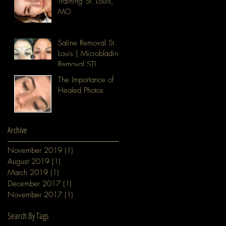
Training St. Louis,
MO
Saline Removal St.
Louis | Microblading
Removal STL
The Importance of
Healed Photos
Archive
November 2019
(1)
1 post
August 2019
(1)
1 post
March 2019
(1)
1 post
December 2017
(1)
1 post
November 2017
(1)
1 post
Search By Tags