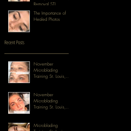
Removal STL
The Importance of
Healed Photos
Recent Posts
November
Microblading
Training St. Louis,
MO
November
Microblading
Training St. Louis,
MO
Microblading