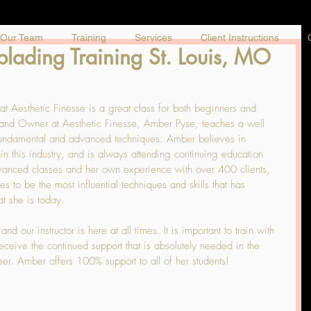
Our Team
Training
Services
Client Instructions
ading Training St. Louis, MO
 Aesthetic Finesse is a great class for both beginners and 
t and Owner at Aesthetic Finesse, Amber Pyse, teaches a well 
 fundamental and advanced techniques. Amber believes in 
in this industry, and is always attending continuing education 
dvanced classes and her own experience with over 400 clients, 
s to be the most influential techniques and skills that has 
at she is today.
 our instructor is here at all times. It is important to train with 
 receive the continued support that is absolutely needed in the 
er. Amber offers 100% support to all of her students!