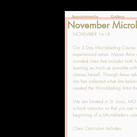
Appointments
Gallery
November Microbl
NOVEMBER 16-18
Our 3 Day Microblading Course at
experienced artists. Master Artis
rounded class that includes both
learning as much as possible with
classes herself. Through these a
she has collected what she believe
created the Microblading Artist th
We are located in St. Louis, MO and
a local instructor so that you can
beginning of a Microblader's care
Class Curriculum Includes: