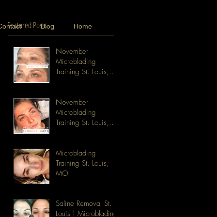
Featured Posts
Contact
Blog
Home
November
Microblading
Training St. Louis,
MO
November
Microblading
Training St. Louis,
MO
Microblading
Training St. Louis,
MO
Saline Removal St.
Louis | Microblading