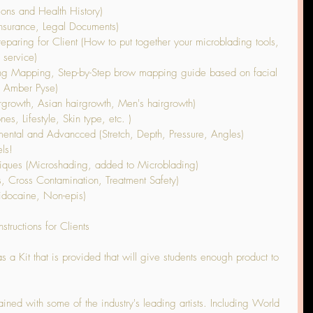
ions and Health History)
Insurance, Legal Documents)
paring for Client (How to put together your microblading tools, 
 service)
ng Mapping, Step-by-Step brow mapping guide based on facial 
, Amber Pyse)
rgrowth, Asian hairgrowth, Men's hairgrowth)
s, Lifestyle, Skin type, etc. )
ental and Advancced (Stretch, Depth, Pressure, Angles)
ls!
ques (Microshading, added to Microblading)
s, Cross Contamination, Treatment Safety)
idocaine, Non-epis)
structions for Clients
a Kit that is provided that will give students enough product to 
ained with some of the industry's leading artists. Including World 